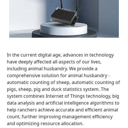
In the current digital age, advances in technology
have deeply affected all aspects of our lives,
including animal husbandry. We provide a
comprehensive solution for animal husbandry -
automatic counting of sheep, automatic counting of
pigs, sheep, pig and duck statistics system. The
system combines Internet of Things technology, big
data analysis and artificial intelligence algorithms to
help ranchers achieve accurate and efficient animal
count, further improving management efficiency
and optimizing resource allocation.