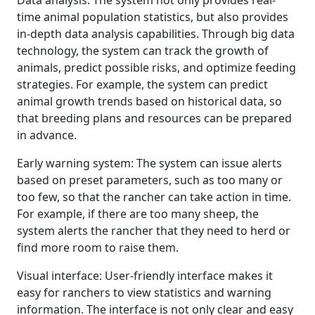
Data analysis: The system not only provides real-
time animal population statistics, but also provides
in-depth data analysis capabilities. Through big data
technology, the system can track the growth of
animals, predict possible risks, and optimize feeding
strategies. For example, the system can predict
animal growth trends based on historical data, so
that breeding plans and resources can be prepared
in advance.
Early warning system: The system can issue alerts
based on preset parameters, such as too many or
too few, so that the rancher can take action in time.
For example, if there are too many sheep, the
system alerts the rancher that they need to herd or
find more room to raise them.
Visual interface: User-friendly interface makes it
easy for ranchers to view statistics and warning
information. The interface is not only clear and easy