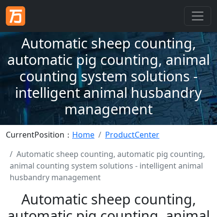
Automatic sheep counting,
automatic pig counting, animal
counting system solutions -
intelligent animal husbandry
management
CurrentPosition：
Home
ProductCenter
Automatic sheep counting, automatic pig counting,
animal counting system solutions - intelligent animal
husbandry management
Automatic sheep counting,
automatic pig counting, animal