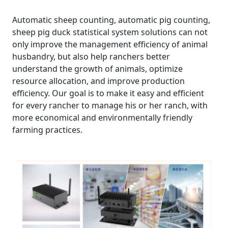
Automatic sheep counting, automatic pig counting,
sheep pig duck statistical system solutions can not
only improve the management efficiency of animal
husbandry, but also help ranchers better
understand the growth of animals, optimize
resource allocation, and improve production
efficiency. Our goal is to make it easy and efficient
for every rancher to manage his or her ranch, with
more economical and environmentally friendly
farming practices.