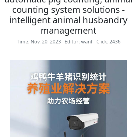
counting system solutions -
intelligent animal husbandry
management
Time: Nov. 20, 2023
Editor: wanf
Click: 2436