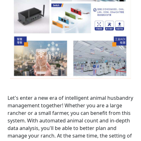
Let's enter a new era of intelligent animal husbandry
management together! Whether you are a large
rancher or a small farmer, you can benefit from this
system. With automated animal count and in-depth
data analysis, you'll be able to better plan and
manage your ranch. At the same time, the setting of