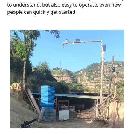
to understand, but also easy to operate, even new
people can quickly get started.