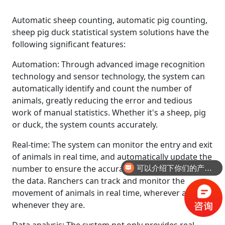
Automatic sheep counting, automatic pig counting,
sheep pig duck statistical system solutions have the
following significant features:
Automation: Through advanced image recognition
technology and sensor technology, the system can
automatically identify and count the number of
animals, greatly reducing the error and tedious
work of manual statistics. Whether it's a sheep, pig
or duck, the system counts accurately.
Real-time: The system can monitor the entry and exit
of animals in real time, and automatically update the
number to ensure the accuracy and timeliness of
可以介绍下你们的产品么
the data. Ranchers can track and monitor the
movement of animals in real time, wherever and
whenever they are.