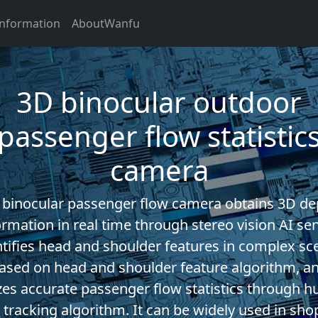
Information
AboutWanfu
3D binocular outdoor
passenger flow statistic
camera
 binocular passenger flow camera obtains 3D de
ormation in real time through stereo vision AI sen
ntifies head and shoulder features in complex sc
ased on head and shoulder feature algorithm, a
izes accurate passenger flow statistics through 
 tracking algorithm. It can be widely used in sho