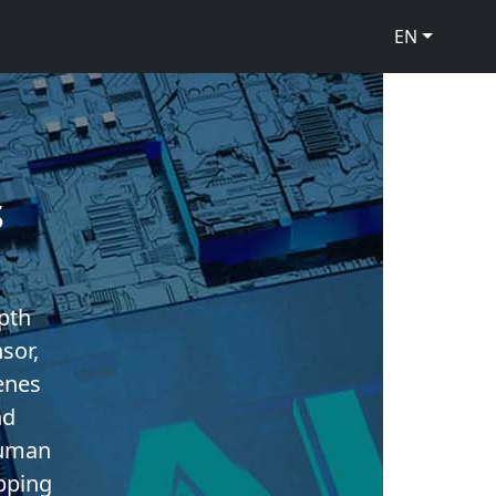
EN
s
pth
sor,
enes
nd
human
pping