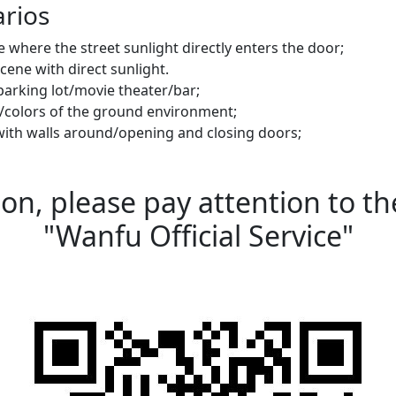
arios
ne where the street sunlight directly enters the door;
cene with direct sunlight.
a parking lot/movie theater/bar;
s/colors of the ground environment;
with walls around/opening and closing doors;
n, please pay attention to the
"Wanfu Official Service"