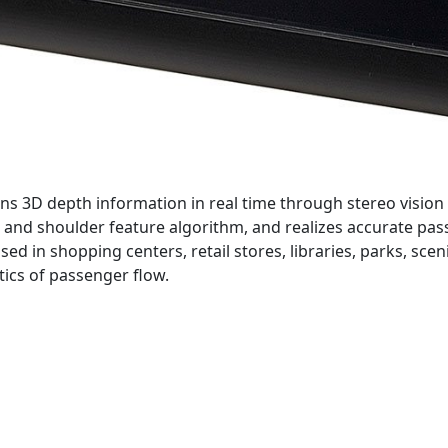
s 3D depth information in real time through stereo vision 
and shoulder feature algorithm, and realizes accurate pas
ed in shopping centers, retail stores, libraries, parks, scen
tics of passenger flow.