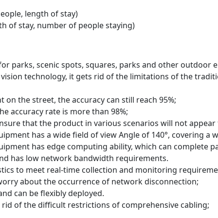
ople, length of stay)
h of stay, number of people staying)
 for parks, scenic spots, squares, parks and other outdoor 
vision technology, it gets rid of the limitations of the tra
t on the street, the accuracy can still reach 95%;
he accuracy rate is more than 98%;
ensure that the product in various scenarios will not appear
uipment has a wide field of view Angle of 140°, covering a 
uipment has edge computing ability, which can complete pass
 and has low network bandwidth requirements.
stics to meet real-time collection and monitoring requireme
 worry about the occurrence of network disconnection;
and can be flexibly deployed.
rid of the difficult restrictions of comprehensive cabling;