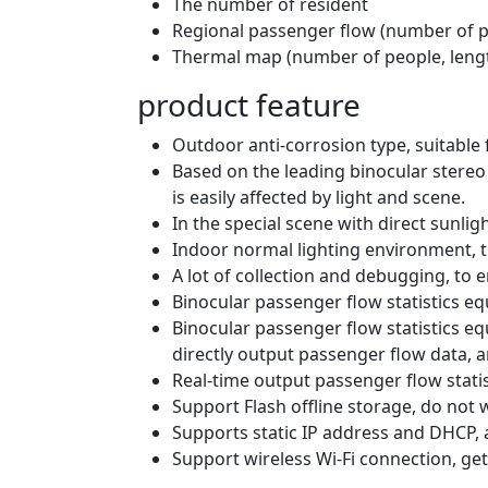
The number of resident
Regional passenger flow (number of pe
Thermal map (number of people, lengt
product feature
Outdoor anti-corrosion type, suitable
Based on the leading binocular stereo 
is easily affected by light and scene.
In the special scene with direct sunligh
Indoor normal lighting environment, t
A lot of collection and debugging, to 
Binocular passenger flow statistics eq
Binocular passenger flow statistics eq
directly output passenger flow data,
Real-time output passenger flow stati
Support Flash offline storage, do not
Supports static IP address and DHCP, 
Support wireless Wi-Fi connection, get 