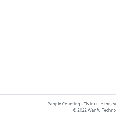
People Counting - Elv intelligent - 
© 2022 Wanfu Technol