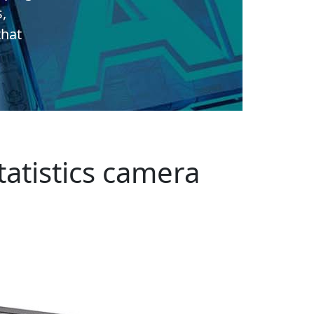
s,
that
atistics camera