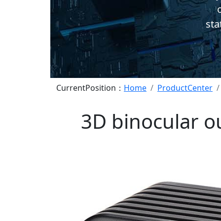
c
sta
CurrentPosition：
Home
ProductCenter
3D binocular o