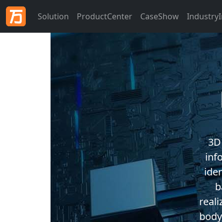
Solution
ProductCenter
CaseShow
Industry
3D
inf
ide
b
real
body