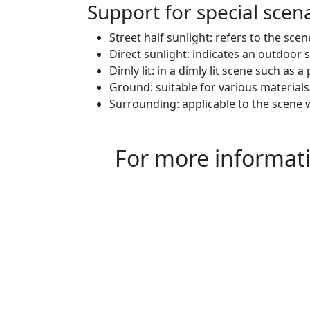
Support for special scen
Street half sunlight: refers to the sce
Direct sunlight: indicates an outdoor s
Dimly lit: in a dimly lit scene such as 
Ground: suitable for various material
Surrounding: applicable to the scene 
For more informatio