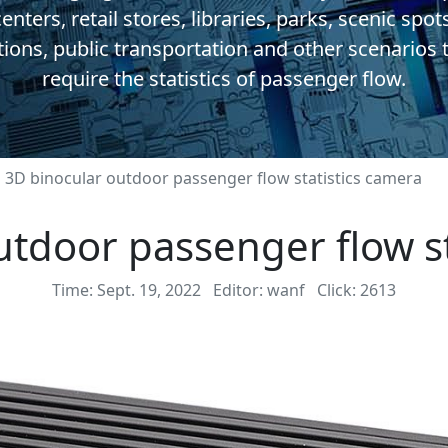
enters, retail stores, libraries, parks, scenic spot
tions, public transportation and other scenarios 
require the statistics of passenger flow.
3D binocular outdoor passenger flow statistics camera
utdoor passenger flow st
Time: Sept. 19, 2022
Editor: wanf
Click: 2613