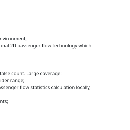
environment;
ditional 2D passenger flow technology which
 false count. Large coverage:
wider range;
enger flow statistics calculation locally,
nts;