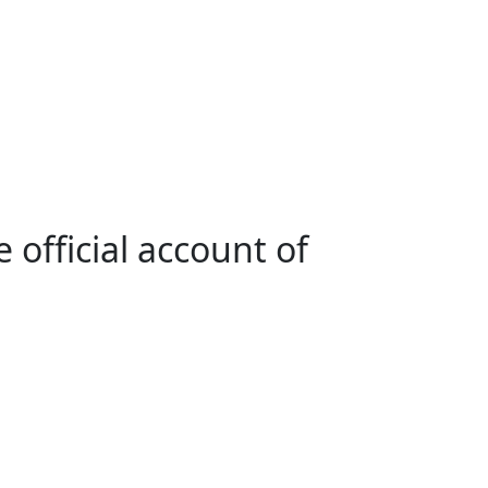
 official account of