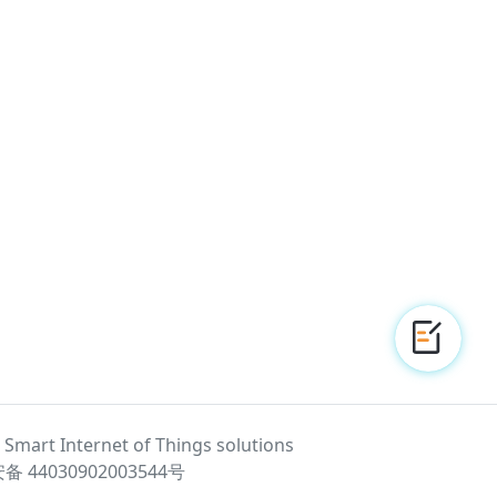
 - Smart Internet of Things solutions
 44030902003544号