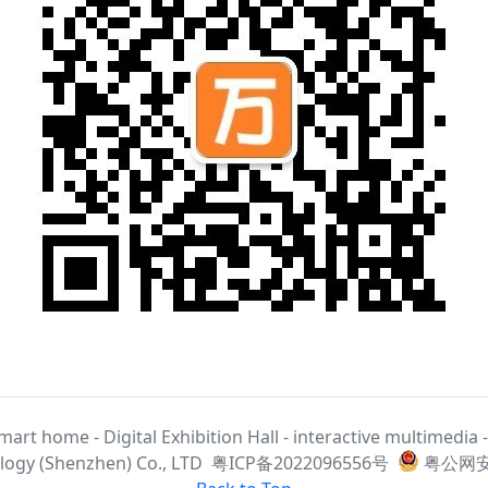
smart home - Digital Exhibition Hall - interactive multimedia
ogy (Shenzhen) Co., LTD
粤ICP备2022096556号
粤公网安备