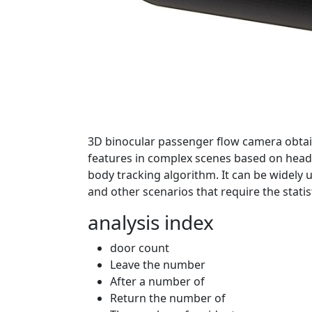
3D binocular passenger flow camera obtain
features in complex scenes based on head 
body tracking algorithm. It can be widely us
and other scenarios that require the statis
analysis index
door count
Leave the number
After a number of
Return the number of