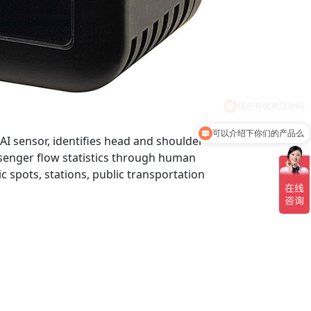
可以介绍下你们的产品么
AI sensor, identifies head and shoulder
senger flow statistics through human
ic spots, stations, public transportation